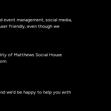
and event management, social media,
 user friendly, even though we
lity of Matthews Social House
com
 and we'd be happy to help you with