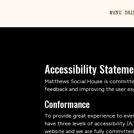
MENU
DRI
Accessibility Statem
Matthews Social House is committed 
feedback and improving the user ex
Conformance
To provide great experience to eve
have three levels of accessibility (
website and we are fully committed 