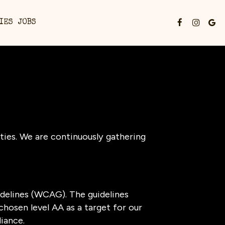
IES
JOBS
ties. We are continuously gathering
delines (WCAG). The guidelines
chosen level AA as a target for our
iance.