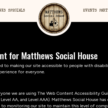
NKS
SPECIALS
EVENTS
PART
ent for Matthews Social House
to making our site accessible to people with disabili
perience for everyone.
ryone we are using The Web Content Accessibility Gui
A, Level AA, and Level AAA). Matthews Social House has 
to monitoring our site to maintain this level of compl