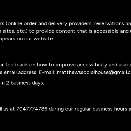
s (online order and delivery providers, reservations 
sites, etc.) to provide content that is accessible and
ppears on our website.
 feedback on how to improve accessibility and usabi
is email address: E-mail:
matthewssocialhouse@gmail.
n 2 business days.
l us at
7047774786
during our regular business hours