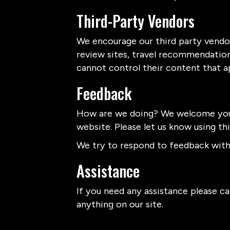
Third-Party Vendors
We encourage our third party vendor
review sites, travel recommendation 
cannot control their content that a
Feedback
How are we doing? We welcome your
website. Please let us know using th
We try to respond to feedback withi
Assistance
If you need any assistance please cal
anything on our site.